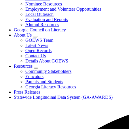
toggle
Research
Nominee Resources
for
Employment and Volunteer Opportunities
Governor's
Local Outreach
Honors
Program
Evaluation and Reports
Alumni Resources
Georgia Council on Literacy
About Us
Subnavigation
GOEWS Team
toggle
Latest News
for
Open Records
About
Contact Us
Us
Details About GOEWS
Resources
Subnavigation
Community Stakeholders
toggle
Educators
for
Parents and Students
Resources
Georgia Literacy Resources
Press Releases
Statewide Longitudinal Data System (GA•AWARDS)