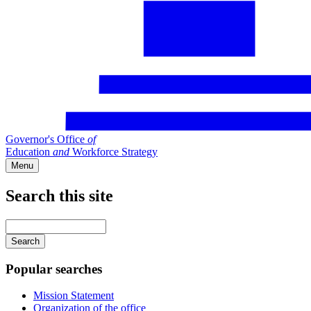
Governor's Office
of
Education
and
Workforce Strategy
Menu
Search this site
Main
navigation
Enter
your
keywords
Popular searches
Mission Statement
Organization of the office