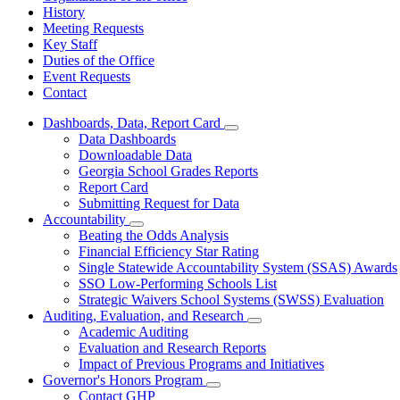
History
Meeting Requests
Key Staff
Duties of the Office
Event Requests
Contact
Dashboards, Data, Report Card
Subnavigation
Data Dashboards
toggle
Downloadable Data
for
Georgia School Grades Reports
Dashboards,
Report Card
Data,
Report
Submitting Request for Data
Card
Accountability
Subnavigation
Beating the Odds Analysis
toggle
Financial Efficiency Star Rating
for
Single Statewide Accountability System (SSAS) Awards
Accountability
SSO Low-Performing Schools List
Strategic Waivers School Systems (SWSS) Evaluation
Auditing, Evaluation, and Research
Subnavigation
Academic Auditing
toggle
Evaluation and Research Reports
for
Impact of Previous Programs and Initiatives
Auditing,
Governor's Honors Program
Evaluation,
Subnavigation
and
Contact GHP