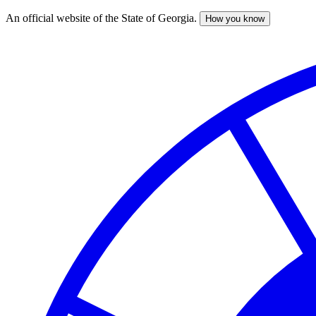
An official website of the State of Georgia.
How you know
Skip
to
main
content