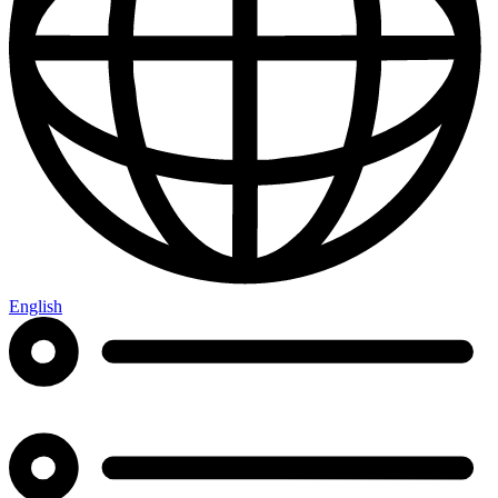
English