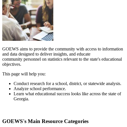
GOEWS aims to provide the community with access to information
and data designed to deliver insights, and educate
community personnel on statistics relevant to the state's educational
objectives.
This page will help you:
Conduct research for a school, district, or statewide analysis.
Analyze school performance.
Learn what educational success looks like across the state of
Georgia.
GOEWS's Main Resource Categories