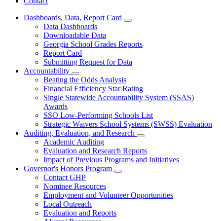
Contact
Dashboards, Data, Report Card
Subnavigation
Data Dashboards
toggle
Downloadable Data
for
Georgia School Grades Reports
Dashboards,
Report Card
Data,
Report
Submitting Request for Data
Card
Accountability
Subnavigation
Beating the Odds Analysis
toggle
Financial Efficiency Star Rating
for
Single Statewide Accountability System (SSAS)
Accountability
Awards
SSO Low-Performing Schools List
Strategic Waivers School Systems (SWSS) Evaluation
Auditing, Evaluation, and Research
Subnavigation
Academic Auditing
toggle
Evaluation and Research Reports
for
Impact of Previous Programs and Initiatives
Auditing,
Governor's Honors Program
Evaluation,
Subnavigation
and
Contact GHP
toggle
Research
Nominee Resources
for
Employment and Volunteer Opportunities
Governor's
Local Outreach
Honors
Program
Evaluation and Reports