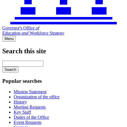
Governor's Office
of
Education
and
Workforce Strategy
Menu
Search this site
Main
navigation
Enter
your
keywords
Popular searches
Mission Statement
Organization of the office
History
Meeting Requests
Key Staff
Duties of the Office
Event Requests