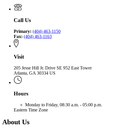
Call Us
Primary:
(404) 463-1150
Fax:
(404) 463-1163
Visit
205 Jesse Hill Jr. Drive SE 952 East Tower
Atlanta, GA 30334 US
Hours
Monday to Friday,
08:30 a.m. - 05:00 p.m.
Eastern Time Zone
About Us