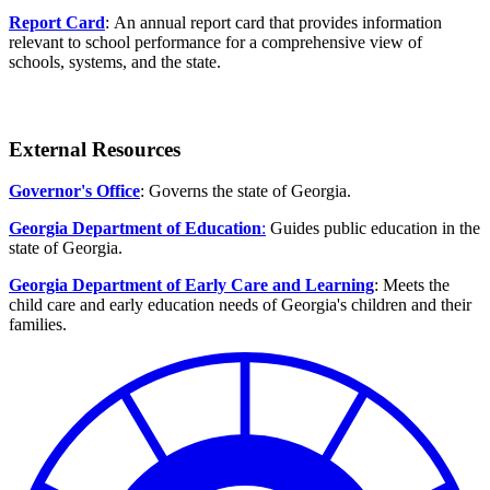
Report Card
: An annual report card that provides information
relevant to school performance for a comprehensive view of
schools, systems, and the state.
External Resources
Governor's Office
: Governs the state of Georgia.
Georgia Department of Education
:
Guides public education in the
state of Georgia.
Georgia Department of Early Care and Learning
: Meets the
child care and early education needs of Georgia's children and their
families.