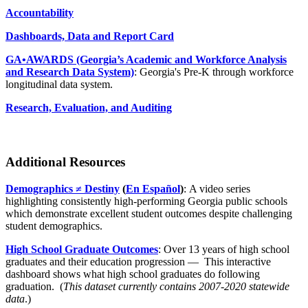
Accountability
Dashboards, Data and Report Card
GA•AWARDS (Georgia’s Academic and Workforce Analysis
and Research Data System)
: Georgia's Pre-K through workforce
longitudinal data system.
Research, Evaluation, and Auditing
Additional Resources
Demographics ≠ Destiny
(
En Español
)
: A video series
highlighting consistently high-performing Georgia public schools
which demonstrate excellent student outcomes despite challenging
student demographics.
High School Graduate Outcomes
: Over 13 years of high school
graduates and their education progression — This interactive
dashboard shows what high school graduates do following
graduation. (
This dataset currently contains 2007-2020 statewide
data
.)