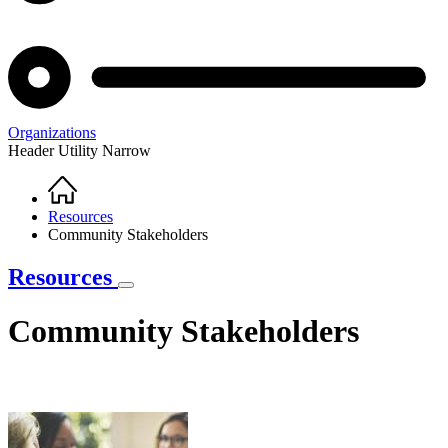
Organizations
Header Utility Narrow
Home
Breadcrumb
Resources
Community Stakeholders
Resources
Community Stakeholders