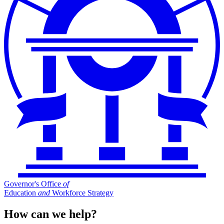
Governor's Office
of
Education
and
Workforce Strategy
How can we help?