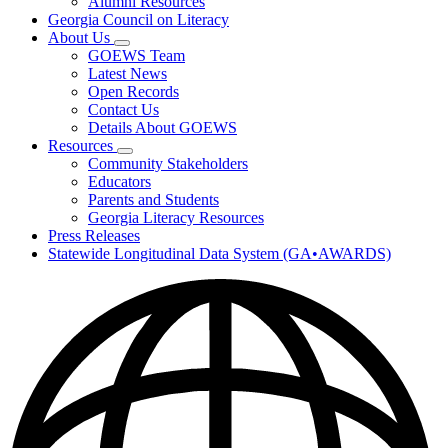
Alumni Resources
Georgia Council on Literacy
About Us
Subnavigation
GOEWS Team
toggle
Latest News
for
Open Records
About
Contact Us
Us
Details About GOEWS
Resources
Subnavigation
Community Stakeholders
toggle
Educators
for
Parents and Students
Resources
Georgia Literacy Resources
Press Releases
Statewide Longitudinal Data System (GA•AWARDS)