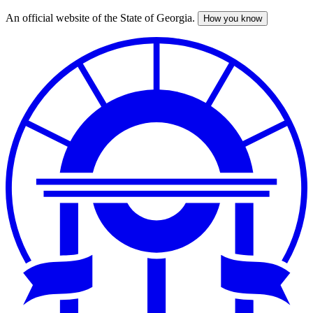
An official website of the State of Georgia.
How you know
Skip
to
main
content