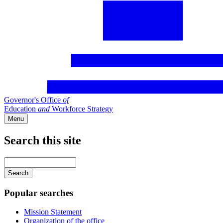
Governor's Office
of
Education
and
Workforce Strategy
Menu
Search this site
Main
navigation
Enter
your
keywords
Popular searches
Mission Statement
Organization of the office