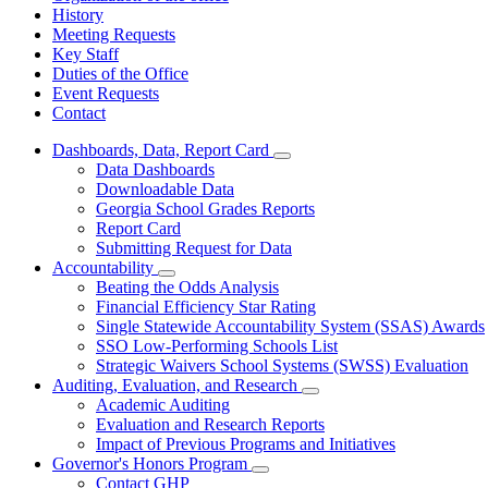
History
Meeting Requests
Key Staff
Duties of the Office
Event Requests
Contact
Dashboards, Data, Report Card
Subnavigation
Data Dashboards
toggle
Downloadable Data
for
Georgia School Grades Reports
Dashboards,
Report Card
Data,
Report
Submitting Request for Data
Card
Accountability
Subnavigation
Beating the Odds Analysis
toggle
Financial Efficiency Star Rating
for
Single Statewide Accountability System (SSAS) Awards
Accountability
SSO Low-Performing Schools List
Strategic Waivers School Systems (SWSS) Evaluation
Auditing, Evaluation, and Research
Subnavigation
Academic Auditing
toggle
Evaluation and Research Reports
for
Impact of Previous Programs and Initiatives
Auditing,
Governor's Honors Program
Evaluation,
Subnavigation
and
Contact GHP