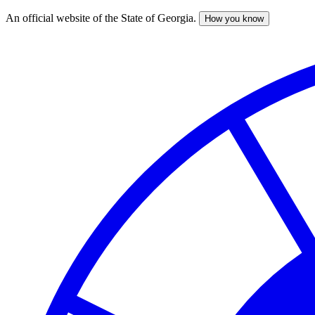
An official website of the State of Georgia.
How you know
Skip
to
main
content