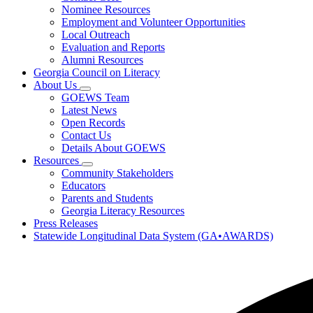
toggle
Research
Nominee Resources
for
Employment and Volunteer Opportunities
Governor's
Local Outreach
Honors
Program
Evaluation and Reports
Alumni Resources
Georgia Council on Literacy
About Us
Subnavigation
GOEWS Team
toggle
Latest News
for
Open Records
About
Contact Us
Us
Details About GOEWS
Resources
Subnavigation
Community Stakeholders
toggle
Educators
for
Parents and Students
Resources
Georgia Literacy Resources
Press Releases
Statewide Longitudinal Data System (GA•AWARDS)