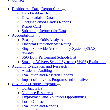
Contact
Dashboards, Data, Report Card
Subnavigation
Data Dashboards
toggle
Downloadable Data
for
Georgia School Grades Reports
Dashboards,
Report Card
Data,
Report
Submitting Request for Data
Card
Accountability
Subnavigation
Beating the Odds Analysis
toggle
Financial Efficiency Star Rating
for
Single Statewide Accountability System (SSAS)
Accountability
Awards
SSO Low-Performing Schools List
Strategic Waivers School Systems (SWSS) Evaluation
Auditing, Evaluation, and Research
Subnavigation
Academic Auditing
toggle
Evaluation and Research Reports
for
Impact of Previous Programs and Initiatives
Auditing,
Governor's Honors Program
Evaluation,
Subnavigation
and
Contact GHP
toggle
Research
Nominee Resources
for
Employment and Volunteer Opportunities
Governor's
Local Outreach
Honors
Program
Evaluation and Reports