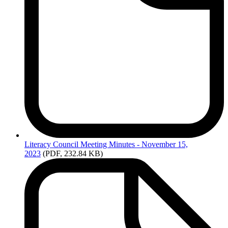
Literacy
Council Meeting Minutes - November 15,
2023
(PDF, 232.84 KB)