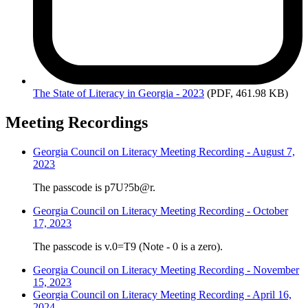
The
State of Literacy in Georgia - 2023
(PDF, 461.98 KB)
Meeting Recordings
Georgia Council on Literacy Meeting Recording - August 7,
2023
The passcode is p7U?5b@r.
Georgia Council on Literacy Meeting Recording - October
17, 2023
The passcode is v.0=T9 (Note - 0 is a zero).
Georgia Council on Literacy Meeting Recording - November
15, 2023
Georgia Council on Literacy Meeting Recording - April 16,
2024