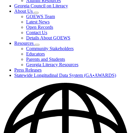
Alumni Resources
Georgia Council on Literacy
About Us
Subnavigation
GOEWS Team
toggle
Latest News
for
Open Records
About
Contact Us
Us
Details About GOEWS
Resources
Subnavigation
Community Stakeholders
toggle
Educators
for
Parents and Students
Resources
Georgia Literacy Resources
Press Releases
Statewide Longitudinal Data System (GA•AWARDS)