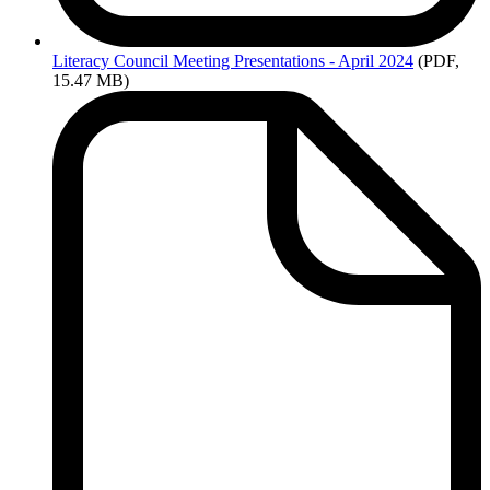
Literacy
Council Meeting Presentations - April 2024
(PDF,
15.47 MB)