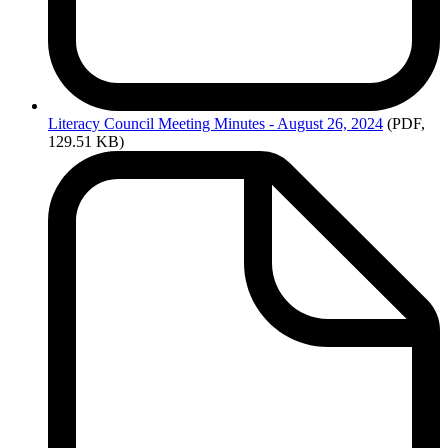
Literacy
Council Meeting Minutes - August 26, 2024
(PDF,
129.51 KB)