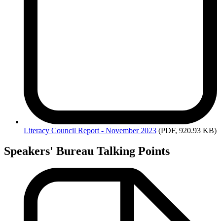
Literacy
Council Report - November 2023
(PDF, 920.93 KB)
Speakers' Bureau Talking Points