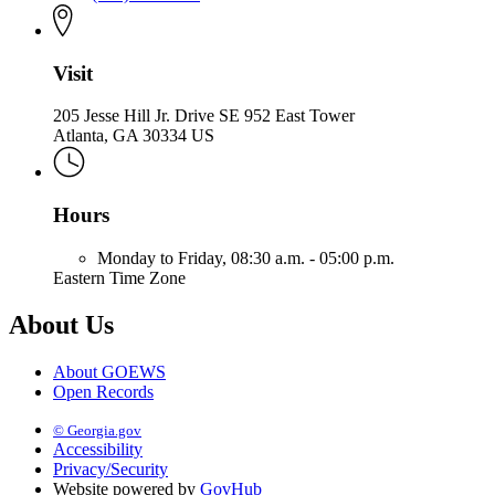
Visit
205 Jesse Hill Jr. Drive SE 952 East Tower
Atlanta, GA 30334 US
Hours
Monday to Friday,
08:30 a.m. - 05:00 p.m.
Eastern Time Zone
About Us
About GOEWS
Open Records
© Georgia.gov
Accessibility
Privacy/Security
Website powered by
GovHub