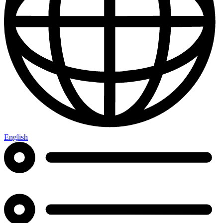
English