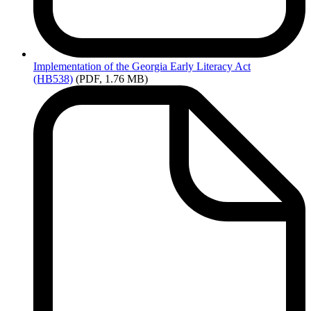
Implementation
of the Georgia Early Literacy Act
(HB538)
(PDF, 1.76 MB)