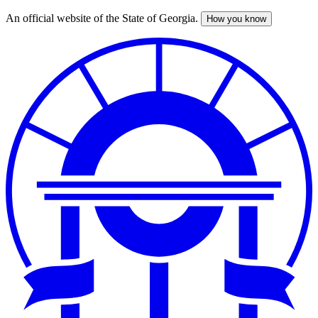
An official website of the State of Georgia.
How you know
Skip
to
main
content