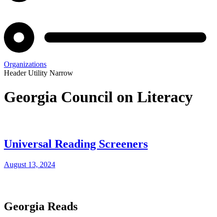
Organizations
Header Utility Narrow
Georgia Council on Literacy
Universal Reading Screeners
August 13, 2024
Georgia Reads