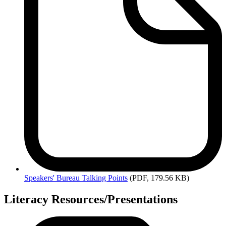
Speakers'
Bureau Talking Points
(PDF, 179.56 KB)
Literacy Resources/Presentations