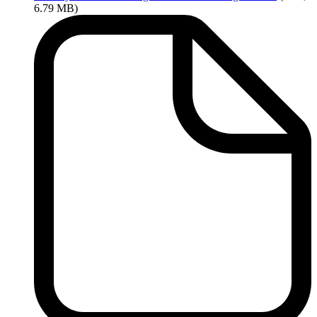
6.79 MB)