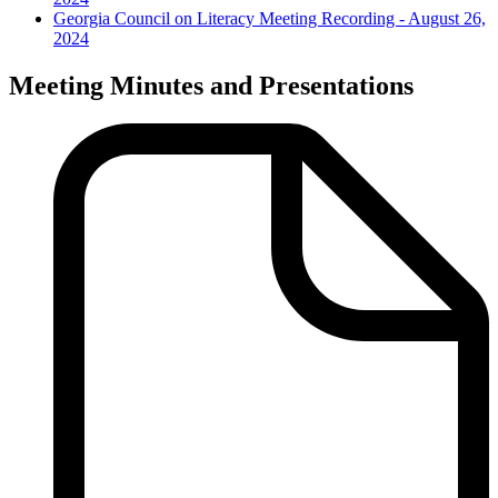
Georgia Council on Literacy Meeting Recording - August 26,
2024
Meeting Minutes and Presentations