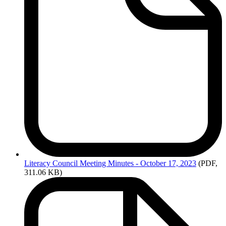
Literacy
Council Meeting Minutes - October 17, 2023
(PDF,
311.06 KB)