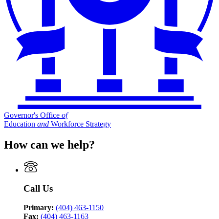
Governor's Office
of
Education
and
Workforce Strategy
How can we help?
Call Us
Primary:
(404) 463-1150
Fax:
(404) 463-1163