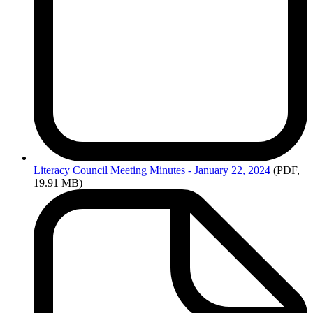
Literacy
Council Meeting Minutes - January 22, 2024
(PDF,
19.91 MB)