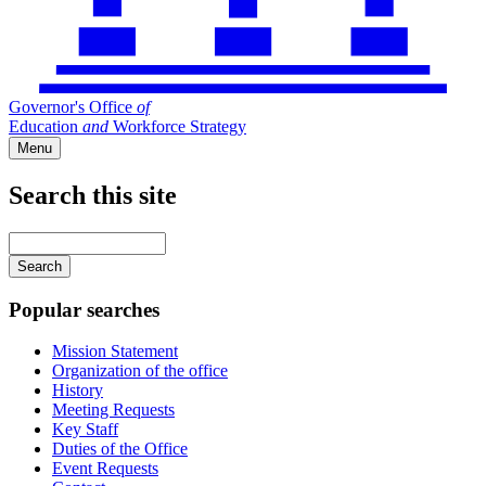
Governor's Office
of
Education
and
Workforce Strategy
Menu
Search this site
Main
navigation
Enter
your
keywords
Popular searches
Mission Statement
Organization of the office
History
Meeting Requests
Key Staff
Duties of the Office
Event Requests