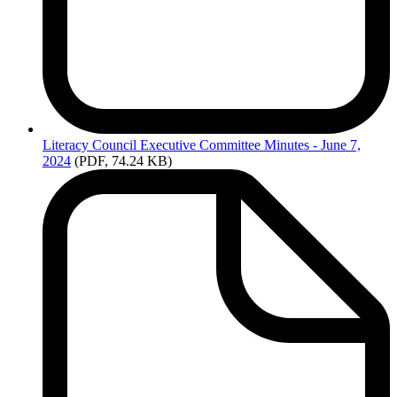
Literacy
Council Executive Committee Minutes - June 7,
2024
(PDF, 74.24 KB)