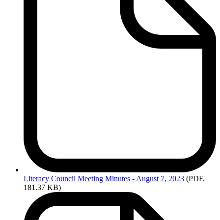
Literacy
Council Meeting Minutes - August 7, 2023
(PDF,
181.37 KB)