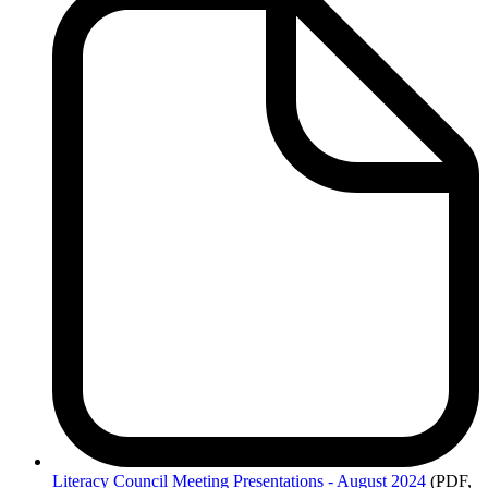
Literacy
Council Meeting Presentations - August 2024
(PDF,