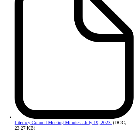
Literacy
Council Meeting Minutes - July 19, 2023
(DOC,
23.27 KB)