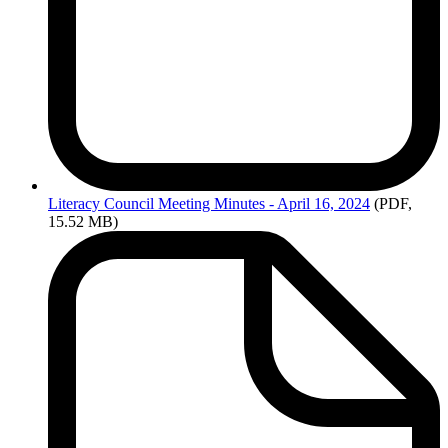
Literacy
Council Meeting Minutes - April 16, 2024
(PDF,
15.52 MB)