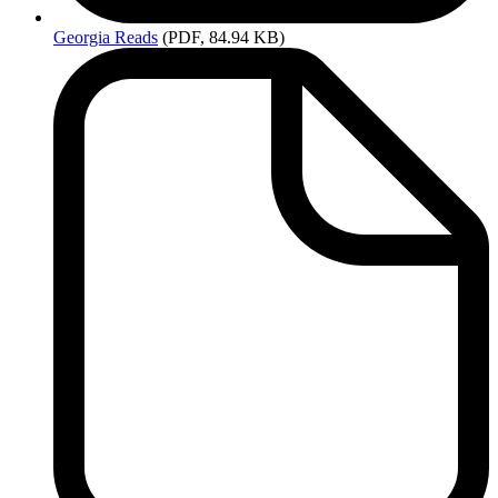
Georgia
Reads
(PDF, 84.94 KB)