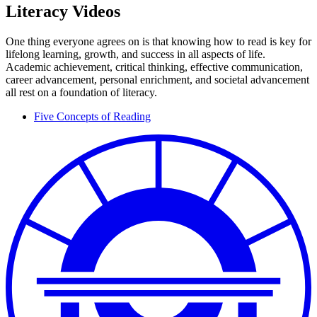
Literacy Videos
One thing everyone agrees on is that knowing how to read is key for
lifelong learning, growth, and success in all aspects of life.
Academic achievement, critical thinking, effective communication,
career advancement, personal enrichment, and societal advancement
all rest on a foundation of literacy.
Five Concepts of Reading